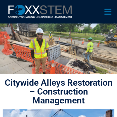
Citywide Alleys Restoration
– Construction
Management