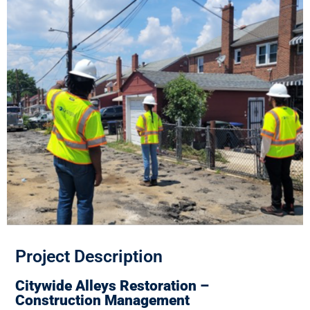
Project Description
Citywide Alleys Restoration –
Construction Management