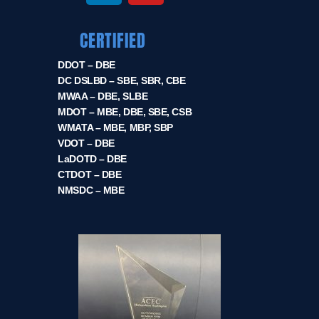
CERTIFIED
DDOT – DBE
DC DSLBD – SBE, SBR, CBE
MWAA – DBE, SLBE
MDOT – MBE, DBE, SBE, CSB
WMATA – MBE, MBP, SBP
VDOT – DBE
LaDOTD – DBE
CTDOT – DBE
NMSDC – MBE