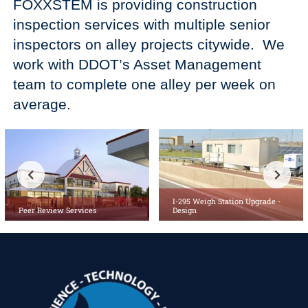
FOXXSTEM is providing construction
inspection services with multiple senior
inspectors on alley projects citywide. We
work with DDOT’s Asset Management
team to complete one alley per week on
average.
I-295 Weigh Station Upgrade -
Peer Review Services
Design