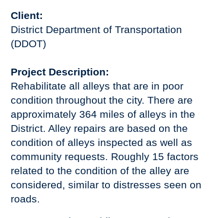
Client:
District Department of Transportation
(DDOT)
Project Description:
Rehabilitate all alleys that are in poor
condition throughout the city. There are
approximately 364 miles of alleys in the
District. Alley repairs are based on the
condition of alleys inspected as well as
community requests. Roughly 15 factors
related to the condition of the alley are
considered, similar to distresses seen on
roads.