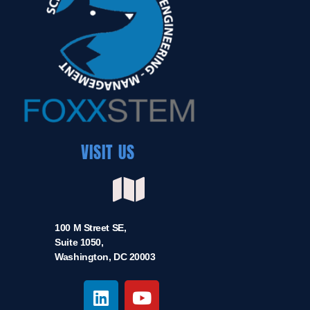
VISIT US
100 M Street SE,
Suite 1050,
Washington, DC 20003