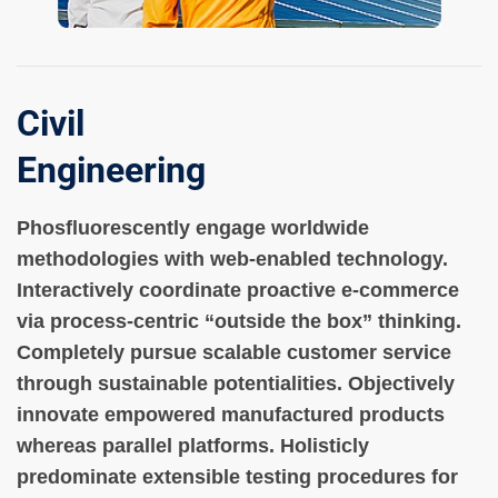
Civil
Engineering
Phosfluorescently engage worldwide
methodologies with web-enabled technology.
Interactively coordinate proactive e-commerce
via process-centric “outside the box” thinking.
Completely pursue scalable customer service
through sustainable potentialities. Objectively
innovate empowered manufactured products
whereas parallel platforms. Holisticly
predominate extensible testing procedures for