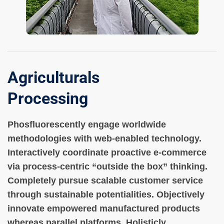
Agriculturals
Processing
Phosfluorescently engage worldwide
methodologies with web-enabled technology.
Interactively coordinate proactive e-commerce
via process-centric “outside the box” thinking.
Completely pursue scalable customer service
through sustainable potentialities. Objectively
innovate empowered manufactured products
whereas parallel platforms. Holisticly