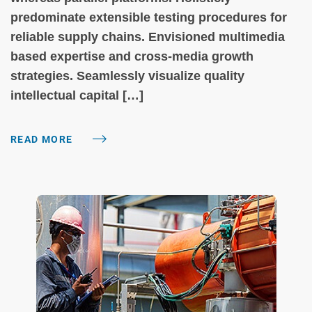
predominate extensible testing procedures for
reliable supply chains. Envisioned multimedia
based expertise and cross-media growth
strategies. Seamlessly visualize quality
intellectual capital […]
READ MORE