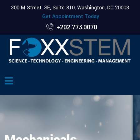
300 M Street, SE, Suite 810, Washington, DC 20003
Get Appointment Today
+202.773.0070