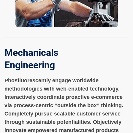
Mechanicals
Engineering
Phosfluorescently engage worldwide
methodologies with web-enabled technology.
Interactively coordinate proactive e-commerce
via process-centric “outside the box” thinking.
Completely pursue scalable customer service
through sustainable potentialities. Objectively
innovate empowered manufactured products