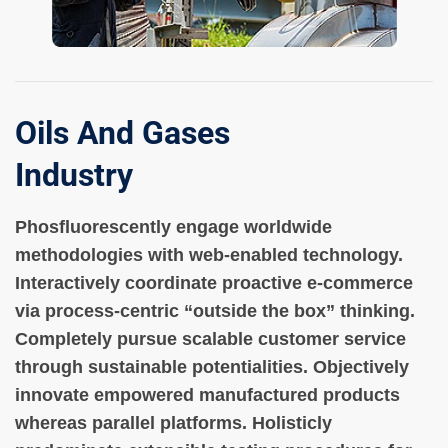
Oils And Gases
Industry
Phosfluorescently engage worldwide
methodologies with web-enabled technology.
Interactively coordinate proactive e-commerce
via process-centric “outside the box” thinking.
Completely pursue scalable customer service
through sustainable potentialities. Objectively
innovate empowered manufactured products
whereas parallel platforms. Holisticly