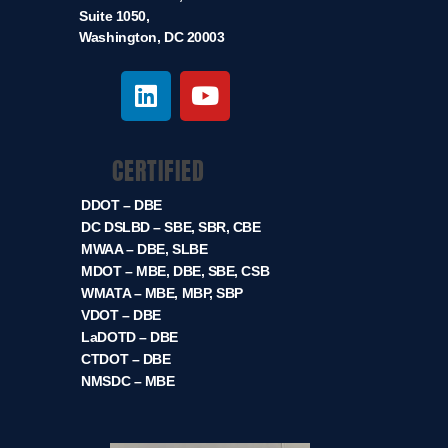
Suite 1050,
Washington, DC 20003
CERTIFIED
DDOT – DBE
DC DSLBD – SBE, SBR, CBE
MWAA – DBE, SLBE
MDOT – MBE, DBE, SBE, CSB
WMATA – MBE, MBP, SBP
VDOT – DBE
LaDOTD – DBE
CTDOT – DBE
NMSDC – MBE