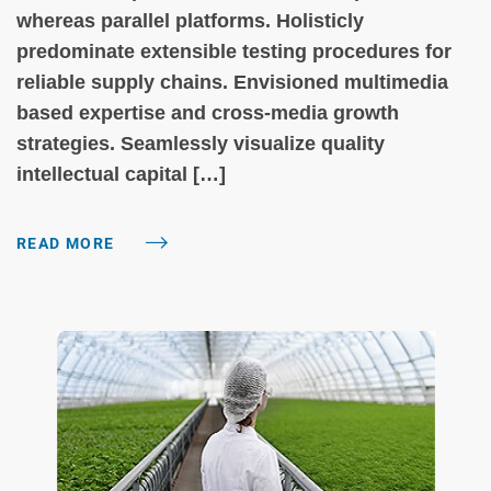
whereas parallel platforms. Holisticly
predominate extensible testing procedures for
reliable supply chains. Envisioned multimedia
based expertise and cross-media growth
strategies. Seamlessly visualize quality
intellectual capital […]
READ MORE