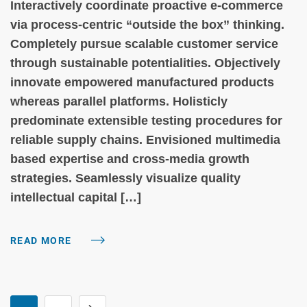
Interactively coordinate proactive e-commerce
via process-centric “outside the box” thinking.
Completely pursue scalable customer service
through sustainable potentialities. Objectively
innovate empowered manufactured products
whereas parallel platforms. Holisticly
predominate extensible testing procedures for
reliable supply chains. Envisioned multimedia
based expertise and cross-media growth
strategies. Seamlessly visualize quality
intellectual capital […]
READ MORE