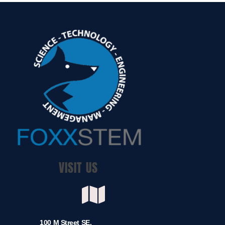
VISIT US
100 M Street SE,