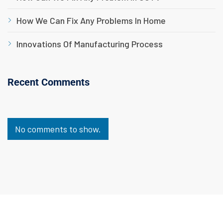
How We Can Fix Any Problems In Home
Innovations Of Manufacturing Process
Recent Comments
No comments to show.