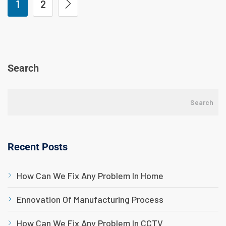
1
2
Search
Search
Recent Posts
How Can We Fix Any Problem In Home
Ennovation Of Manufacturing Process
How Can We Fix Any Problem In CCTV