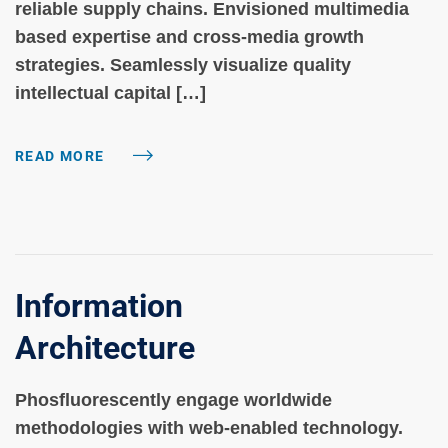
reliable supply chains. Envisioned multimedia
based expertise and cross-media growth
strategies. Seamlessly visualize quality
intellectual capital […]
READ MORE
Information
Architecture
Phosfluorescently engage worldwide
methodologies with web-enabled technology.