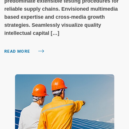
predominate extensible testing procedures for
reliable supply chains. Envisioned multimedia
based expertise and cross-media growth
strategies. Seamlessly visualize quality
intellectual capital […]
READ MORE